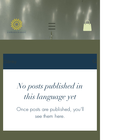
Články
No posts published in
this language yet
Once posts are published, you’ll
see them here.